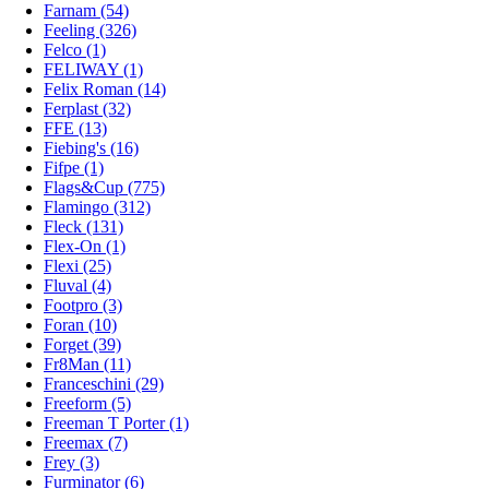
Farnam (54)
Feeling (326)
Felco (1)
FELIWAY (1)
Felix Roman (14)
Ferplast (32)
FFE (13)
Fiebing's (16)
Fifpe (1)
Flags&Cup (775)
Flamingo (312)
Fleck (131)
Flex-On (1)
Flexi (25)
Fluval (4)
Footpro (3)
Foran (10)
Forget (39)
Fr8Man (11)
Franceschini (29)
Freeform (5)
Freeman T Porter (1)
Freemax (7)
Frey (3)
Furminator (6)