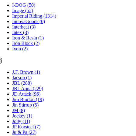
I-DOG (50)
Image (52)
Imperial Riding (1314)
InnovaGoods (6)
Interheat (3)
Intex (3)
Iron & Resin (1)
Iron Block (2)
Ixon (2)
j
J.F. Brown (1)
Jacson (1)
JBL (288)
JBL Aqua (229)
JD Attack (96)
Jim Blurton (19)
Jin Stirrup (5)
JM (8)
Jockey (1)
Jolly (11)
JP Korsteel (7)
Ju & Pa (27)