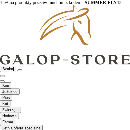
15% na produkty przeciw muchom z kodem :
SUMMER-FLY15
Szukaj
Koń
Jeździec
Pies
Kot
Zwierzęta
Hodowla
Farma
Letnia oferta specjalna