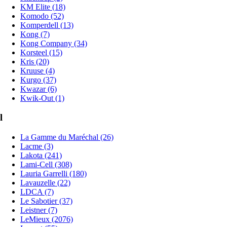
KM Elite (18)
Komodo (52)
Komperdell (13)
Kong (7)
Kong Company (34)
Korsteel (15)
Kris (20)
Kruuse (4)
Kurgo (37)
Kwazar (6)
Kwik-Out (1)
l
La Gamme du Maréchal (26)
Lacme (3)
Lakota (241)
Lami-Cell (308)
Lauria Garrelli (180)
Lavauzelle (22)
LDCA (7)
Le Sabotier (37)
Leistner (7)
LeMieux (2076)