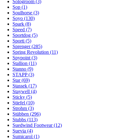
Sologroom (3)
Sop (1)
Soulhorse (3)
Soyo (130)
Spark (8)
Speed (7)
Sportdog (5)
Sporti (5)
Sprenger (285)
Spring Revolution (11)
Spypoint (3)
Stallion (11)
Stanno (9)
STAPP (3)
Star (69)
Stassek (17)
Staywell (4)
Sticky (5)
Stiefel (10)
Strohm (3)
Stübben (296)
Stubbs (113)
Suedwind Footwear (12)
Suevia (4)
Sumicarol (1)