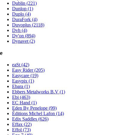
Dublin (221)
Dunlop (1)
Duplo (4)
DuraFork (4)
Duvoplus (2118)
Dvh (4)
Dy'on (894)
Dynavet (2)
e
eaSt (42)
Easy Rider (205)
Easycare (19)
Easypix (1)
Ebara (1)
Ebbers Metalworks B.V (1)
Ebi (463)
EC Hand (1)
Eden By Penelope (99)
Éditions Michel Lafon (14)
Edix Saddles (626)
Effax (22)
Effol (73)