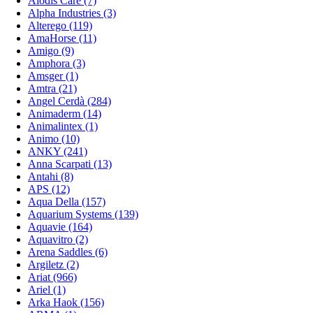
Alodis Care (7)
Alpha Industries (3)
Alterego (119)
AmaHorse (11)
Amigo (9)
Amphora (3)
Amsger (1)
Amtra (21)
Angel Cerdà (284)
Animaderm (14)
Animalintex (1)
Animo (10)
ANKY (241)
Anna Scarpati (13)
Antahi (8)
APS (12)
Aqua Della (157)
Aquarium Systems (139)
Aquavie (164)
Aquavitro (2)
Arena Saddles (6)
Argiletz (2)
Ariat (966)
Ariel (1)
Arka Haok (156)