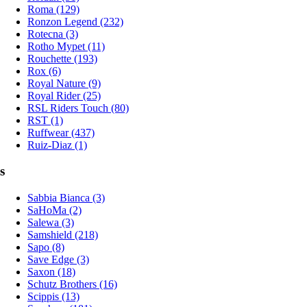
Roma (129)
Ronzon Legend (232)
Rotecna (3)
Rotho Mypet (11)
Rouchette (193)
Rox (6)
Royal Nature (9)
Royal Rider (25)
RSL Riders Touch (80)
RST (1)
Ruffwear (437)
Ruiz-Diaz (1)
s
Sabbia Bianca (3)
SaHoMa (2)
Salewa (3)
Samshield (218)
Sapo (8)
Save Edge (3)
Saxon (18)
Schutz Brothers (16)
Scippis (13)