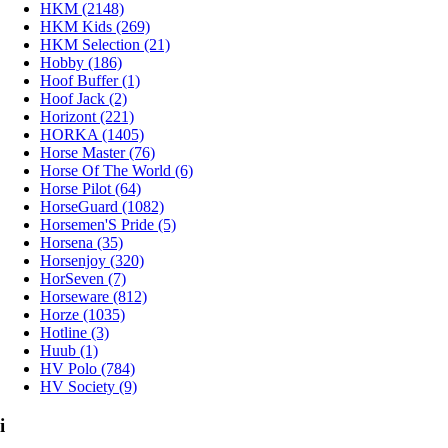
HKM (2148)
HKM Kids (269)
HKM Selection (21)
Hobby (186)
Hoof Buffer (1)
Hoof Jack (2)
Horizont (221)
HORKA (1405)
Horse Master (76)
Horse Of The World (6)
Horse Pilot (64)
HorseGuard (1082)
Horsemen'S Pride (5)
Horsena (35)
Horsenjoy (320)
HorSeven (7)
Horseware (812)
Horze (1035)
Hotline (3)
Huub (1)
HV Polo (784)
HV Society (9)
i