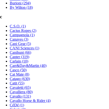
Burioni (294)
By Wilton (18)
c
C.S.O. (1)
Cactus Ropes (2)
Campagnola (1)
Canaves (3)
Cani Gear (5)
CANI Sciences (1)
Canihunt (66)
Canter (319)
Carlain (10)
Carr&Day&Martin (40)
Casco (50)
Cat Mate (8)
Catago (630)
Catit (55)
Cavaletti (65)
Cavalliera (80)
Cavallo (131)
Cavallo Horse & Rider (4)
CéDé (1)