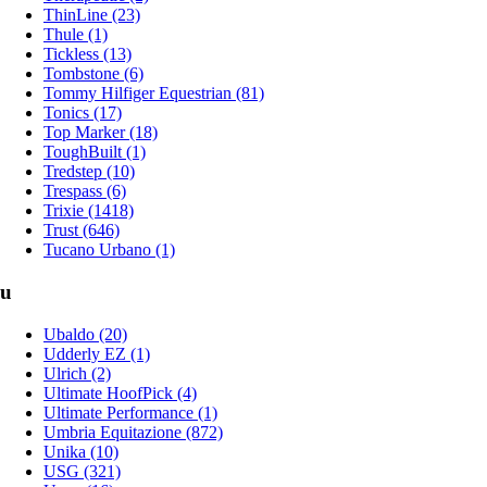
ThinLine (23)
Thule (1)
Tickless (13)
Tombstone (6)
Tommy Hilfiger Equestrian (81)
Tonics (17)
Top Marker (18)
ToughBuilt (1)
Tredstep (10)
Trespass (6)
Trixie (1418)
Trust (646)
Tucano Urbano (1)
u
Ubaldo (20)
Udderly EZ (1)
Ulrich (2)
Ultimate HoofPick (4)
Ultimate Performance (1)
Umbria Equitazione (872)
Unika (10)
USG (321)