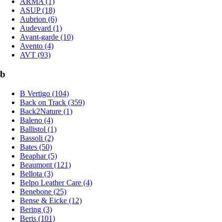
ARMA (1)
ASUP (18)
Aubrion (6)
Audevard (1)
Avant-garde (10)
Avento (4)
AVT (93)
b
B Vertigo (104)
Back on Track (359)
Back2Nature (1)
Baleno (4)
Ballistol (1)
Bassoli (2)
Bates (50)
Beaphar (5)
Beaumont (121)
Bellota (3)
Belpo Leather Care (4)
Benebone (25)
Bense & Eicke (12)
Bering (3)
Beris (101)