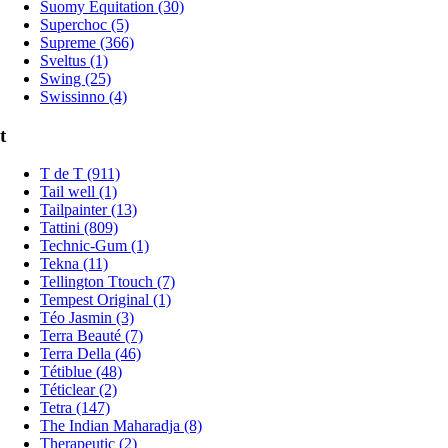
Suomy Equitation (30)
Superchoc (5)
Supreme (366)
Sveltus (1)
Swing (25)
Swissinno (4)
t
T de T (911)
Tail well (1)
Tailpainter (13)
Tattini (809)
Technic-Gum (1)
Tekna (11)
Tellington Ttouch (7)
Tempest Original (1)
Téo Jasmin (3)
Terra Beauté (7)
Terra Della (46)
Tétiblue (48)
Téticlear (2)
Tetra (147)
The Indian Maharadja (8)
Therapeutic (2)