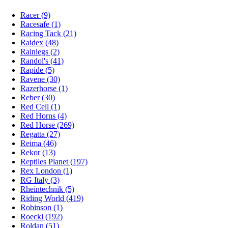
Racer (9)
Racesafe (1)
Racing Tack (21)
Raidex (48)
Rainlegs (2)
Randol's (41)
Rapide (5)
Ravene (30)
Razerhorse (1)
Reber (30)
Red Cell (1)
Red Horns (4)
Red Horse (269)
Regatta (27)
Reima (46)
Rekor (13)
Reptiles Planet (197)
Rex London (1)
RG Italy (3)
Rheintechnik (5)
Riding World (419)
Robinson (1)
Roeckl (192)
Roldan (51)