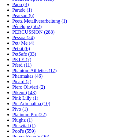
Papo (3)
Parade (1)
Pearson (6)
Peetz Metallverarbeitung (1)
Pénélope (562)
PERCUSSION (288)
Pessoa (24)
Pet+Me (4)
Petkit (6)
PetSafe (33)
PETY (7)
Pferd (11)
Phantom Athletics (17)
Pharmakas (46)
Picard (2)
Piero Olivieri (2)
Pikeur (143)
Pink Lilly (1)
Piu Adrenalina (10)
Pivo (1)
Platinum Pro (22)
Plughz (1)
Plusvital (1)
Pool's (559)
Power Energy (26)