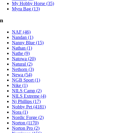
My Hobby Horse (35)
Myra Bag (13)
n
NAF (46)
Nandan (1)
Nanny Blue (15)
Nathan (1)
Nathe (9)
Natowa (20)
Natural (2)
Nethorn (3)
Newa (54)
NGB Sport (1)
Nike (1)
NILS Camp (2)
NILS Extreme (4)
Nj Phillips (17)
Nobby Pet (4181)
Nora (1)
Nordic Forge (2)
Norton (1170)
Norton Pro (2)