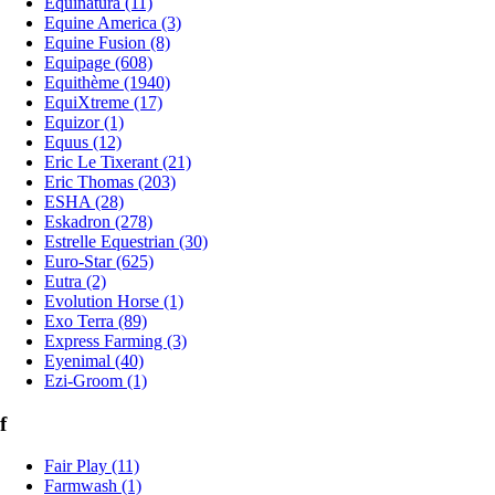
Equinatura (11)
Equine America (3)
Equine Fusion (8)
Equipage (608)
Equithème (1940)
EquiXtreme (17)
Equizor (1)
Equus (12)
Eric Le Tixerant (21)
Eric Thomas (203)
ESHA (28)
Eskadron (278)
Estrelle Equestrian (30)
Euro-Star (625)
Eutra (2)
Evolution Horse (1)
Exo Terra (89)
Express Farming (3)
Eyenimal (40)
Ezi-Groom (1)
f
Fair Play (11)
Farmwash (1)