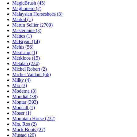
MagicBrush (45)
Maglionero (2)
Malaysian Horseshoes (3)
Markal (1)
Martin Sellier (2709)
Masterlaine (3)
Mattes (1)
McBryan (14)
Mehis (56)
MeoLinq (1)
Merkloos (15)
Metalab (224)
Michel Robert (2)
Michel Vaillant (66)
Milky (4)
Mio (3)
Moderna (8)
Mondial (38)
Montar (393)
Moocall (1)
Moser (1)
Mountain Horse (232)
Mrs. Ros (2)
Muck Boots (27)
Mustad (20)