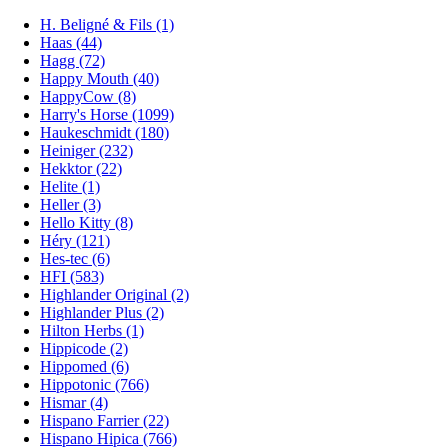
H. Beligné & Fils (1)
Haas (44)
Hagg (72)
Happy Mouth (40)
HappyCow (8)
Harry's Horse (1099)
Haukeschmidt (180)
Heiniger (232)
Hekktor (22)
Helite (1)
Heller (3)
Hello Kitty (8)
Héry (121)
Hes-tec (6)
HFI (583)
Highlander Original (2)
Highlander Plus (2)
Hilton Herbs (1)
Hippicode (2)
Hippomed (6)
Hippotonic (766)
Hismar (4)
Hispano Farrier (22)
Hispano Hipica (766)