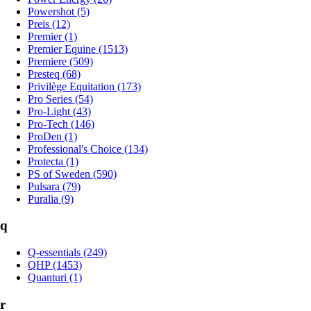
Powershot (5)
Preis (12)
Premier (1)
Premier Equine (1513)
Premiere (509)
Presteq (68)
Privilège Equitation (173)
Pro Series (54)
Pro-Light (43)
Pro-Tech (146)
ProDen (1)
Professional's Choice (134)
Protecta (1)
PS of Sweden (590)
Pulsara (79)
Puralia (9)
q
Q-essentials (249)
QHP (1453)
Quanturi (1)
r