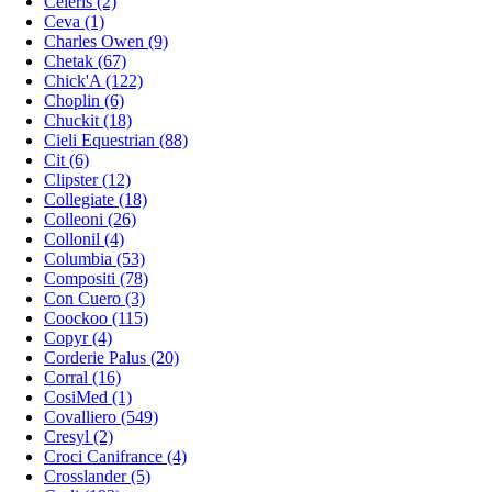
Celeris (2)
Ceva (1)
Charles Owen (9)
Chetak (67)
Chick'A (122)
Choplin (6)
Chuckit (18)
Cieli Equestrian (88)
Cit (6)
Clipster (12)
Collegiate (18)
Colleoni (26)
Collonil (4)
Columbia (53)
Compositi (78)
Con Cuero (3)
Coockoo (115)
Copyr (4)
Corderie Palus (20)
Corral (16)
CosiMed (1)
Covalliero (549)
Cresyl (2)
Croci Canifrance (4)
Crosslander (5)