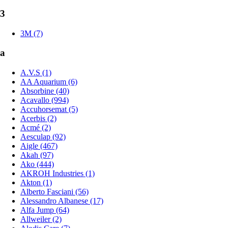
3
3M (7)
a
A.V.S (1)
AA Aquarium (6)
Absorbine (40)
Acavallo (994)
Accuhorsemat (5)
Acerbis (2)
Acmé (2)
Aesculap (92)
Aigle (467)
Akah (97)
Ako (444)
AKROH Industries (1)
Akton (1)
Alberto Fasciani (56)
Alessandro Albanese (17)
Alfa Jump (64)
Allweiler (2)