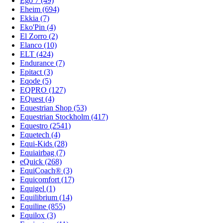
Ego 7 (49)
Eheim (694)
Ekkia (7)
Eko'Pin (4)
El Zorro (2)
Elanco (10)
ELT (424)
Endurance (7)
Epitact (3)
Eqode (5)
EQPRO (127)
EQuest (4)
Equestrian Shop (53)
Equestrian Stockholm (417)
Equestro (2541)
Equetech (4)
Equi-Kids (28)
Equiairbag (7)
eQuick (268)
EquiCoach® (3)
Equicomfort (17)
Equigel (1)
Equilibrium (14)
Equiline (855)
Equilox (3)