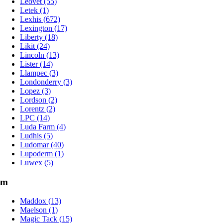
Leovet (55)
Letek (1)
Lexhis (672)
Lexington (17)
Liberty (18)
Likit (24)
Lincoln (13)
Lister (14)
Llampec (3)
Londonderry (3)
Lopez (3)
Lordson (2)
Lorentz (2)
LPC (14)
Luda Farm (4)
Ludhis (5)
Ludomar (40)
Lupoderm (1)
Luwex (5)
m
Maddox (13)
Maelson (1)
Magic Tack (15)