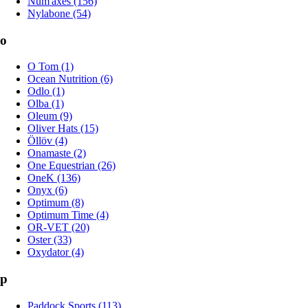
Num'axes (156)
Nylabone (54)
o
O Tom (1)
Ocean Nutrition (6)
Odlo (1)
Olba (1)
Oleum (9)
Oliver Hats (15)
Öllöv (4)
Onamaste (2)
One Equestrian (26)
OneK (136)
Onyx (6)
Optimum (8)
Optimum Time (4)
OR-VET (20)
Oster (33)
Oxydator (4)
p
Paddock Sports (113)