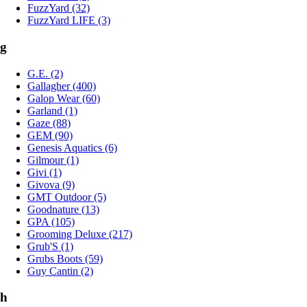
FuzzYard (32)
FuzzYard LIFE (3)
g
G.E. (2)
Gallagher (400)
Galop Wear (60)
Garland (1)
Gaze (88)
GEM (90)
Genesis Aquatics (6)
Gilmour (1)
Givi (1)
Givova (9)
GMT Outdoor (5)
Goodnature (13)
GPA (105)
Grooming Deluxe (217)
Grub'S (1)
Grubs Boots (59)
Guy Cantin (2)
h