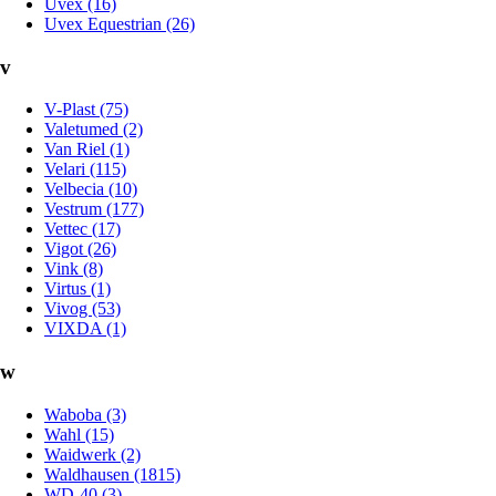
Uvex (16)
Uvex Equestrian (26)
v
V-Plast (75)
Valetumed (2)
Van Riel (1)
Velari (115)
Velbecia (10)
Vestrum (177)
Vettec (17)
Vigot (26)
Vink (8)
Virtus (1)
Vivog (53)
VIXDA (1)
w
Waboba (3)
Wahl (15)
Waidwerk (2)
Waldhausen (1815)
WD-40 (3)