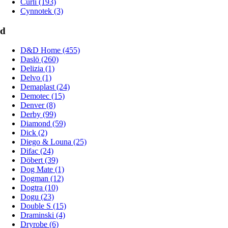
Curli (193)
Cynnotek (3)
d
D&D Home (455)
Daslö (260)
Delizia (1)
Delvo (1)
Demaplast (24)
Demotec (15)
Denver (8)
Derby (99)
Diamond (59)
Dick (2)
Diego & Louna (25)
Difac (24)
Döbert (39)
Dog Mate (1)
Dogman (12)
Dogtra (10)
Dogu (23)
Double S (15)
Draminski (4)
Dryrobe (6)