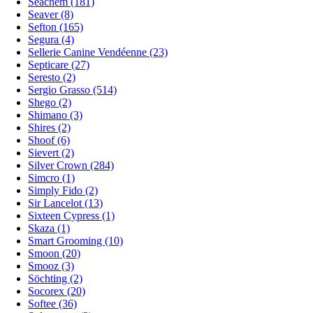
Seachem (181)
Seaver (8)
Sefton (165)
Segura (4)
Sellerie Canine Vendéenne (23)
Septicare (27)
Seresto (2)
Sergio Grasso (514)
Shego (2)
Shimano (3)
Shires (2)
Shoof (6)
Sievert (2)
Silver Crown (284)
Simcro (1)
Simply Fido (2)
Sir Lancelot (13)
Sixteen Cypress (1)
Skaza (1)
Smart Grooming (10)
Smoon (20)
Smooz (3)
Söchting (2)
Socorex (20)
Softee (36)