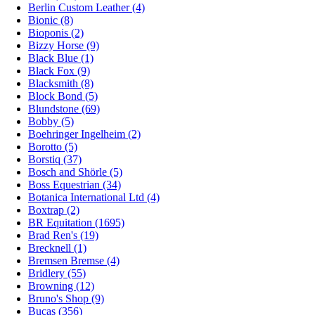
Berlin Custom Leather (4)
Bionic (8)
Bioponis (2)
Bizzy Horse (9)
Black Blue (1)
Black Fox (9)
Blacksmith (8)
Block Bond (5)
Blundstone (69)
Bobby (5)
Boehringer Ingelheim (2)
Borotto (5)
Borstiq (37)
Bosch and Shörle (5)
Boss Equestrian (34)
Botanica International Ltd (4)
Boxtrap (2)
BR Equitation (1695)
Brad Ren's (19)
Brecknell (1)
Bremsen Bremse (4)
Bridlery (55)
Browning (12)
Bruno's Shop (9)
Bucas (356)