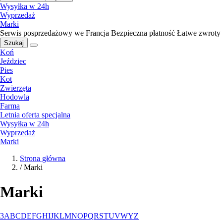
Wysyłka w 24h
Wyprzedaż
Marki
Serwis posprzedażowy we Francja
Bezpieczna płatność
Łatwe zwroty
Szukaj
Koń
Jeździec
Pies
Kot
Zwierzęta
Hodowla
Farma
Letnia oferta specjalna
Wysyłka w 24h
Wyprzedaż
Marki
Strona główna
/
Marki
Marki
3
A
B
C
D
E
F
G
H
I
J
K
L
M
N
O
P
Q
R
S
T
U
V
W
Y
Z