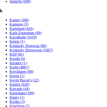
Jump'In (509)
k
Kamer (206)
Kanguro (3)
Karlslund (416)
Kask Equestrian (69)
Kavalkade (1019)
Kelcie (1)
Kentucky Dogwear (86)
Kentucky Horsewear (1607)
KEP (81)
Keralit (6)
Keratex (1)
Kerbl (4867)
Kerckhaert (89)
Keron (1)
Kevin Bacon's (22)
Kieffer (620)
Kincade (44)
Kingsland (199)
Kippy (1)
Kiviks (3)
Klacktrap (2)